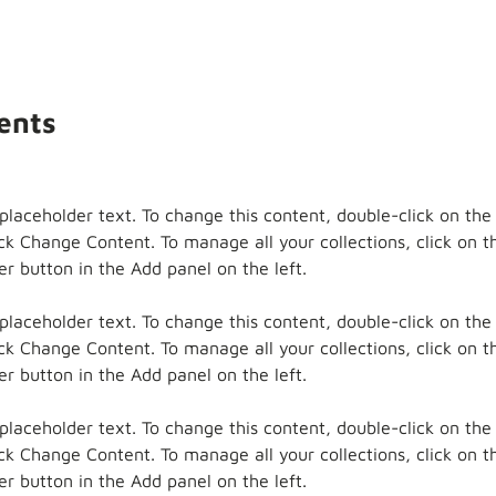
ents
 placeholder text. To change this content, double-click on th
ick Change Content. To manage all your collections, click on t
 placeholder text. To change this content, double-click on th
ick Change Content. To manage all your collections, click on t
 placeholder text. To change this content, double-click on th
ick Change Content. To manage all your collections, click on t