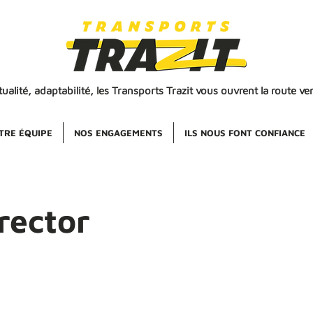
ualité, adaptabilité, les Transports Trazit vous ouvrent la route ver
TRE ÉQUIPE
NOS ENGAGEMENTS
ILS NOUS FONT CONFIANCE
rector