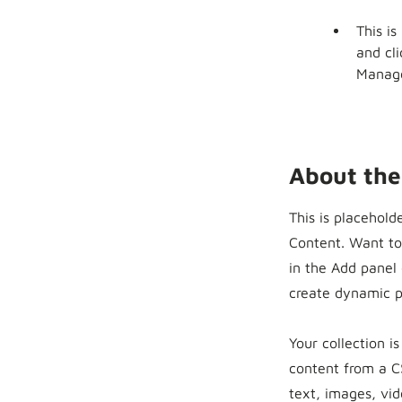
This is
and cl
Manage
About th
This is placehold
Content. Want to
in the Add panel
create dynamic p
Your collection i
content from a CS
text, images, vid