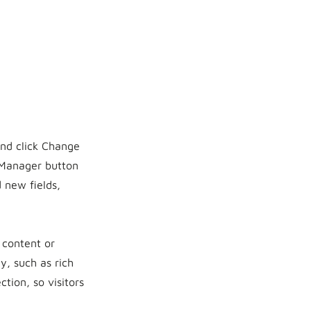
and click Change
 Manager button
 new fields,
 content or
y, such as rich
tion, so visitors