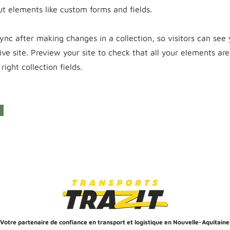
put elements like custom forms and fields.
Sync after making changes in a collection, so visitors can see
ive site. Preview your site to check that all your elements are
ight collection fields.
Votre partenaire de confiance en transport et logistique en Nouvelle-Aquitaine