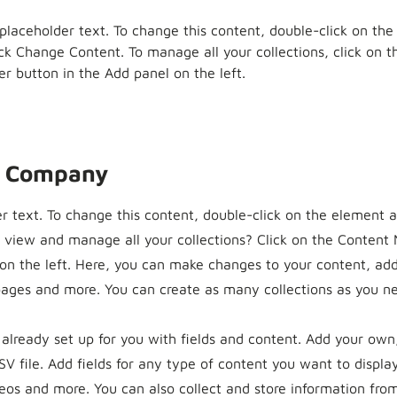
 placeholder text. To change this content, double-click on th
ick Change Content. To manage all your collections, click on t
r button in the Add panel on the left.
e Company
er text. To change this content, double-click on the element 
 view and manage all your collections? Click on the Content
 on the left. Here, you can make changes to your content, add
ages and more. You can create as many collections as you n
s already set up for you with fields and content. Add your own
V file. Add fields for any type of content you want to display
eos and more. You can also collect and store information from