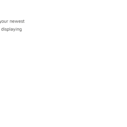
 your newest
 displaying