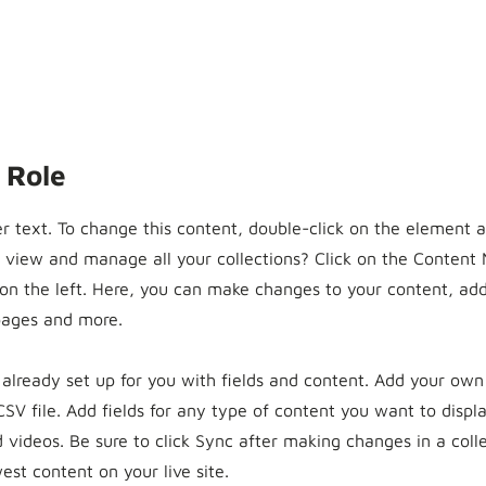
 Role
er text. To change this content, double-click on the element 
 view and manage all your collections? Click on the Content
 on the left. Here, you can make changes to your content, add
pages and more.
s already set up for you with fields and content. Add your own
CSV file. Add fields for any type of content you want to displa
 videos. Be sure to click Sync after making changes in a collec
st content on your live site.