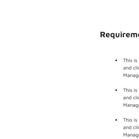
Requirem
This is
and cl
This is
and cl
This is
and cl