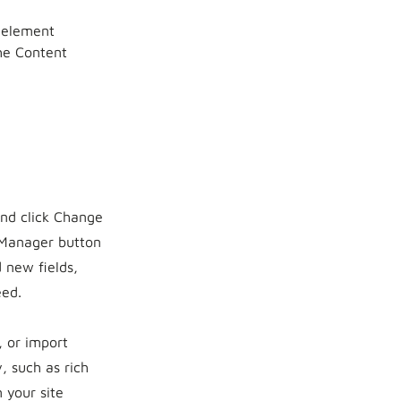
e element 
he Content 
and click Change
 Manager button
 new fields,
eed.
, or import
, such as rich
 your site