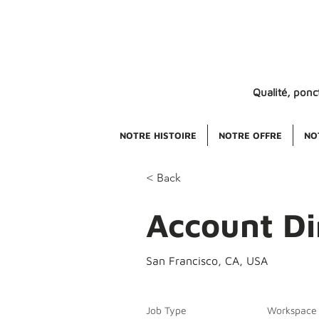
Qualité, ponct
NOTRE HISTOIRE
NOTRE OFFRE
NO
< Back
Account Di
San Francisco, CA, USA
Job Type
Workspace