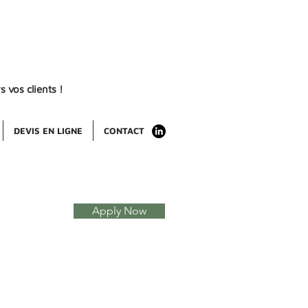
s vos clients !
DEVIS EN LIGNE
CONTACT
Apply Now