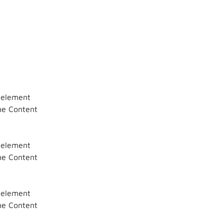
e element 
he Content 
e element 
he Content 
e element 
he Content 