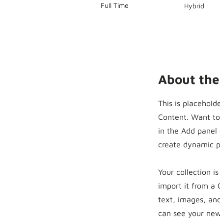
Full Time
Hybrid
About the
This is placehold
Content. Want to
in the Add panel
create dynamic 
Your collection i
import it from a 
text, images, and
can see your newe