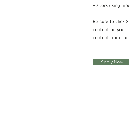
visitors using in
Be sure to click 
content on your l
content from the r
Apply Now