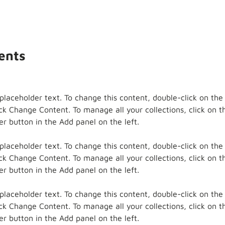
ents
 placeholder text. To change this content, double-click on th
ick Change Content. To manage all your collections, click on t
 placeholder text. To change this content, double-click on th
ick Change Content. To manage all your collections, click on t
 placeholder text. To change this content, double-click on th
ick Change Content. To manage all your collections, click on t