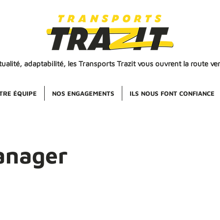
ualité, adaptabilité, les Transports Trazit vous ouvrent la route ver
TRE ÉQUIPE
NOS ENGAGEMENTS
ILS NOUS FONT CONFIANCE
anager