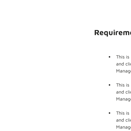
Requirem
This is
and cl
This is
and cl
This is
and cl