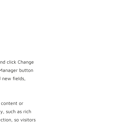
and click Change
 Manager button
 new fields,
 content or
y, such as rich
tion, so visitors