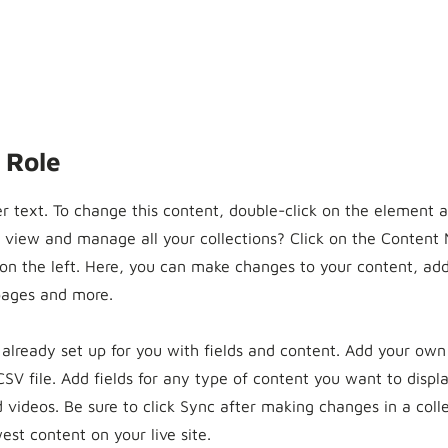
 Role
er text. To change this content, double-click on the element 
 view and manage all your collections? Click on the Content
 on the left. Here, you can make changes to your content, add
pages and more.
s already set up for you with fields and content. Add your own
CSV file. Add fields for any type of content you want to displa
 videos. Be sure to click Sync after making changes in a collec
st content on your live site.