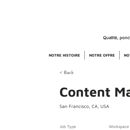
Qualité, ponct
NOTRE HISTOIRE
NOTRE OFFRE
NO
< Back
Content M
San Francisco, CA, USA
Job Type
Workspace