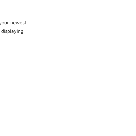
 your newest
 displaying