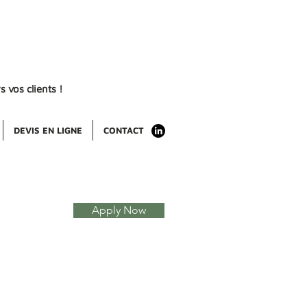
s vos clients !
DEVIS EN LIGNE
CONTACT
Apply Now