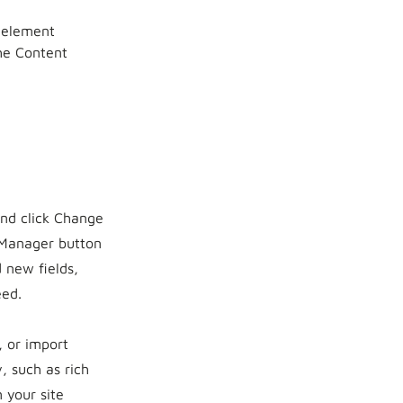
e element 
he Content 
and click Change
 Manager button
 new fields,
eed.
, or import
, such as rich
 your site