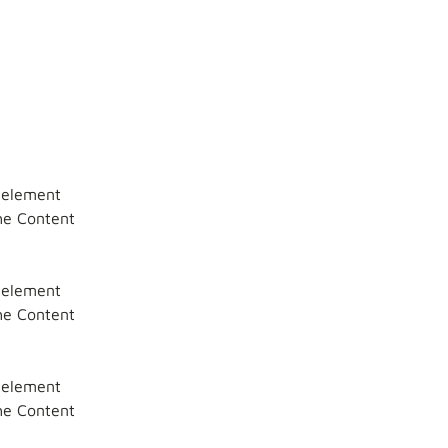
e element 
he Content 
e element 
he Content 
e element 
he Content 