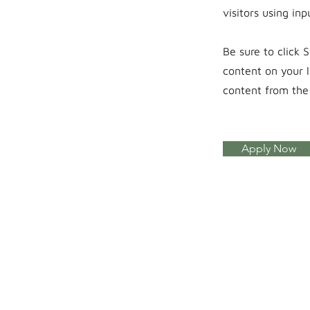
visitors using in
Be sure to click 
content on your l
content from the r
Apply Now