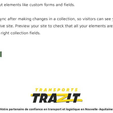
put elements like custom forms and fields.
Sync after making changes in a collection, so visitors can see
ive site. Preview your site to check that all your elements are
ight collection fields.
Votre partenaire de confiance en transport et logistique en Nouvelle-Aquitaine