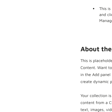
This is
and cl
Manage
About th
This is placehold
Content. Want to
in the Add panel
create dynamic p
Your collection i
content from a CS
text, images, vid