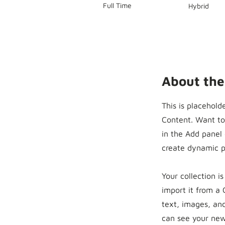
Full Time
Hybrid
About the
This is placehold
Content. Want to
in the Add panel
create dynamic 
Your collection i
import it from a 
text, images, and
can see your newe