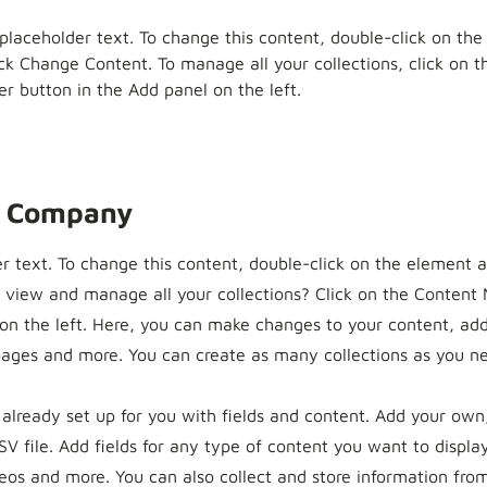
 placeholder text. To change this content, double-click on th
ick Change Content. To manage all your collections, click on t
r button in the Add panel on the left.
e Company
er text. To change this content, double-click on the element 
 view and manage all your collections? Click on the Content
 on the left. Here, you can make changes to your content, add
ages and more. You can create as many collections as you n
s already set up for you with fields and content. Add your own
V file. Add fields for any type of content you want to display
eos and more. You can also collect and store information from