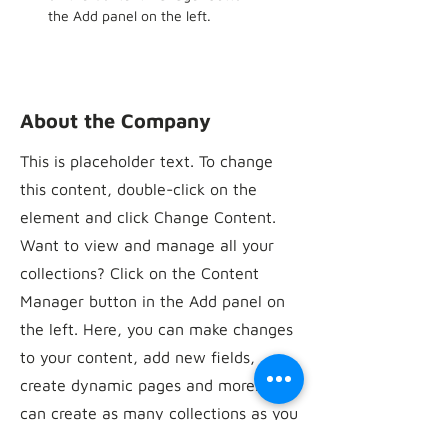
the Add panel on the left.
About the Company
This is placeholder text. To change
this content, double-click on the
element and click Change Content.
Want to view and manage all your
collections? Click on the Content
Manager button in the Add panel on
the left. Here, you can make changes
to your content, add new fields,
create dynamic pages and more. You
can create as many collections as you
need.