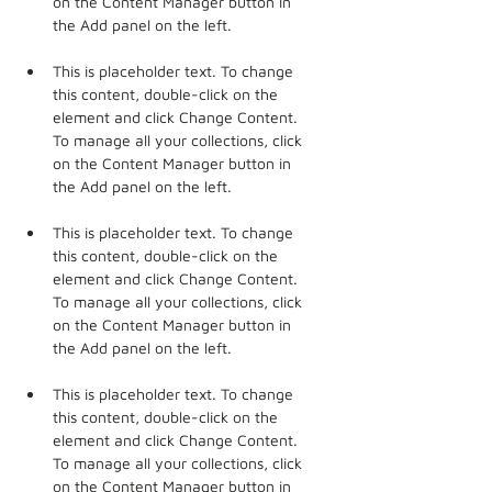
on the Content Manager button in 
This is placeholder text. To change 
this content, double-click on the 
element and click Change Content. 
To manage all your collections, click 
on the Content Manager button in 
This is placeholder text. To change 
this content, double-click on the 
element and click Change Content. 
To manage all your collections, click 
on the Content Manager button in 
This is placeholder text. To change 
this content, double-click on the 
element and click Change Content. 
To manage all your collections, click 
on the Content Manager button in 