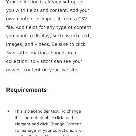
Your collection is already set up for
you with fields and content. Add your
own content or import it from a CSV
file. Add fields for any type of content
you want to display, such as rich text,
images, and videos. Be sure to click
Sync after making changes in a
collection, so visitors can see your
newest content on your live site.
Requirements
This is placeholder text. To change 
this content, double-click on the 
element and click Change Content. 
To manage all your collections, click 