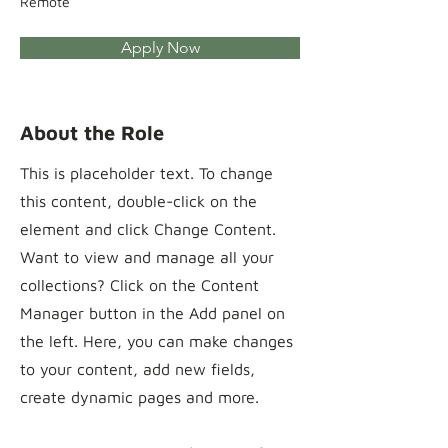
Remote
Apply Now
About the Role
This is placeholder text. To change
this content, double-click on the
element and click Change Content.
Want to view and manage all your
collections? Click on the Content
Manager button in the Add panel on
the left. Here, you can make changes
to your content, add new fields,
create dynamic pages and more.