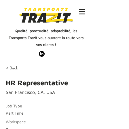
Qualité, ponctualité, adaptabilité, les
Transports Trazit vous ouvrent la route vers
vos clients !
< Back
HR Representative
San Francisco, CA, USA
Job Type
Part Time
Workspace